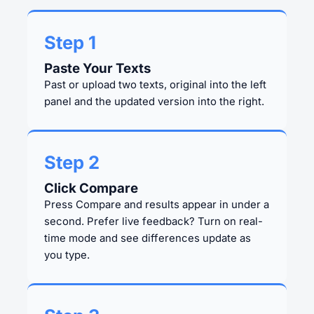
Step 1
Paste Your Texts
Past or upload two texts, original into the left
panel and the updated version into the right.
Step 2
Click Compare
Press Compare and results appear in under a
second. Prefer live feedback? Turn on real-
time mode and see differences update as
you type.