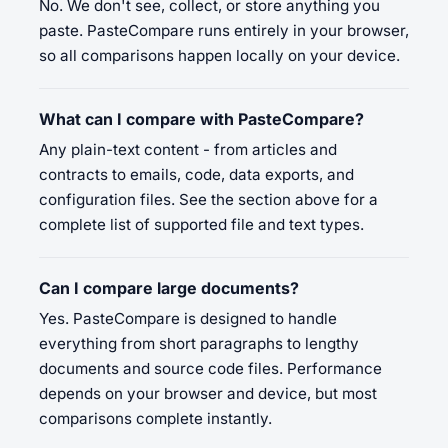
No. We don't see, collect, or store anything you
paste. PasteCompare runs entirely in your browser,
so all comparisons happen locally on your device.
What can I compare with PasteCompare?
Any plain-text content - from articles and
contracts to emails, code, data exports, and
configuration files. See the section above for a
complete list of supported file and text types.
Can I compare large documents?
Yes. PasteCompare is designed to handle
everything from short paragraphs to lengthy
documents and source code files. Performance
depends on your browser and device, but most
comparisons complete instantly.