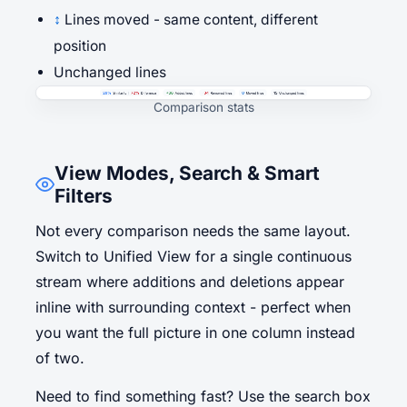
↕
Lines moved - same content, different
position
Unchanged lines
Comparison stats
View Modes, Search & Smart
Filters
Not every comparison needs the same layout.
Switch to Unified View for a single continuous
stream where additions and deletions appear
inline with surrounding context - perfect when
you want the full picture in one column instead
of two.
Need to find something fast? Use the search box