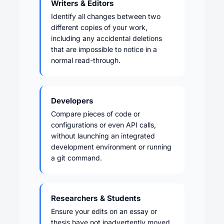
Writers & Editors
Identify all changes between two
different copies of your work,
including any accidental deletions
that are impossible to notice in a
normal read-through.
Developers
Compare pieces of code or
configurations or even API calls,
without launching an integrated
development environment or running
a git command.
Researchers & Students
Ensure your edits on an essay or
thesis have not inadvertently moved