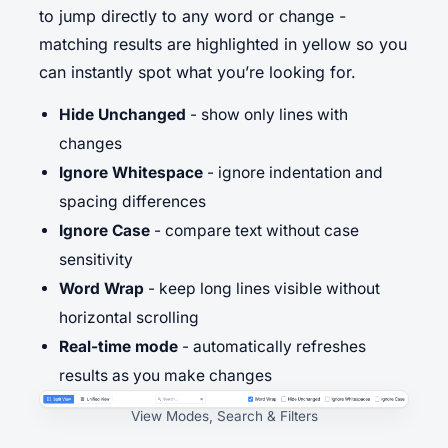
to jump directly to any word or change -
matching results are highlighted in yellow so you
can instantly spot what you’re looking for.
Hide Unchanged
- show only lines with
changes
Ignore Whitespace
- ignore indentation and
spacing differences
Ignore Case
- compare text without case
sensitivity
Word Wrap
- keep long lines visible without
horizontal scrolling
Real-time mode
- automatically refreshes
results as you make changes
View Modes, Search & Filters