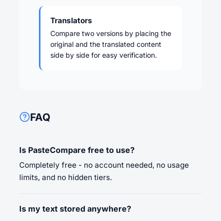
Translators
Compare two versions by placing the
original and the translated content
side by side for easy verification.
FAQ
Is PasteCompare free to use?
Completely free - no account needed, no usage
limits, and no hidden tiers.
Is my text stored anywhere?