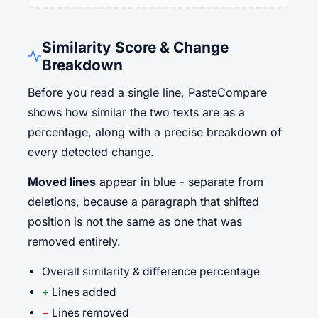
Similarity Score & Change
Breakdown
Before you read a single line, PasteCompare
shows how similar the two texts are as a
percentage, along with a precise breakdown of
every detected change.
Moved lines
appear in blue - separate from
deletions, because a paragraph that shifted
position is not the same as one that was
removed entirely.
Overall similarity & difference percentage
+
Lines added
−
Lines removed