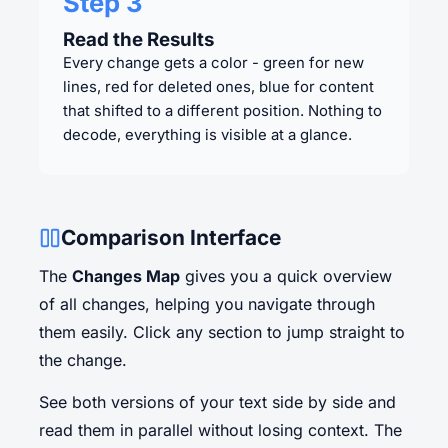
Step 3
Read the Results
Every change gets a color - green for new
lines, red for deleted ones, blue for content
that shifted to a different position. Nothing to
decode, everything is visible at a glance.
Comparison Interface
The
Changes Map
gives you a quick overview
of all changes, helping you navigate through
them easily. Click any section to jump straight to
the change.
See both versions of your text side by side and
read them in parallel without losing context. The