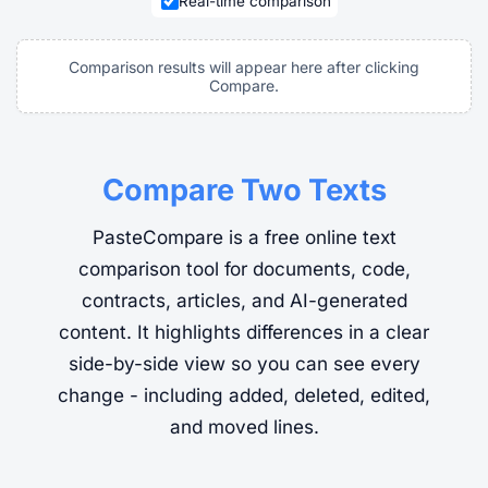
Real-time comparison
Comparison results will appear here after clicking
Compare.
Compare Two Texts
PasteCompare is a free online text
comparison tool for documents, code,
contracts, articles, and AI-generated
content. It highlights differences in a clear
side-by-side view so you can see every
change - including added, deleted, edited,
and moved lines.