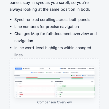
panels stay in sync as you scroll, so you're
always looking at the same position in both.
Synchronized scrolling across both panels
Line numbers for precise navigation
Changes Map for full-document overview and
navigation
Inline word-level highlights within changed
lines
Comparison Overview