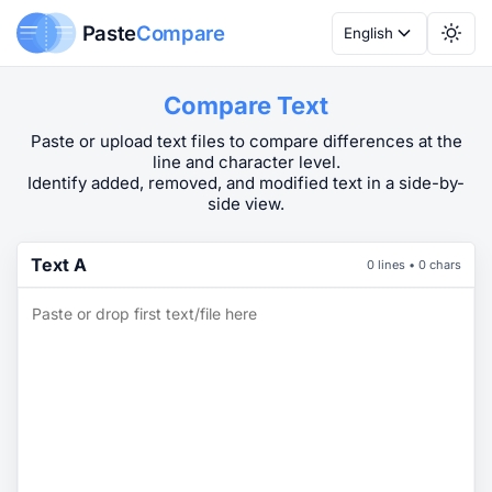
Paste
Compare
English
Compare Text
Paste or upload text files to compare differences at the
line and character level.
Identify added, removed, and modified text in a side-by-
side view.
Text A
0 lines • 0 chars