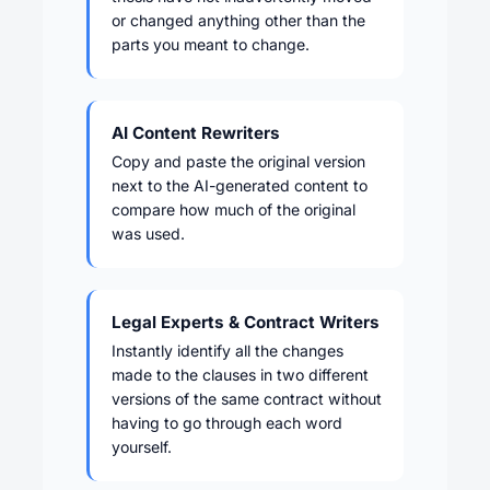
or changed anything other than the
parts you meant to change.
AI Content Rewriters
Copy and paste the original version
next to the AI-generated content to
compare how much of the original
was used.
Legal Experts & Contract Writers
Instantly identify all the changes
made to the clauses in two different
versions of the same contract without
having to go through each word
yourself.