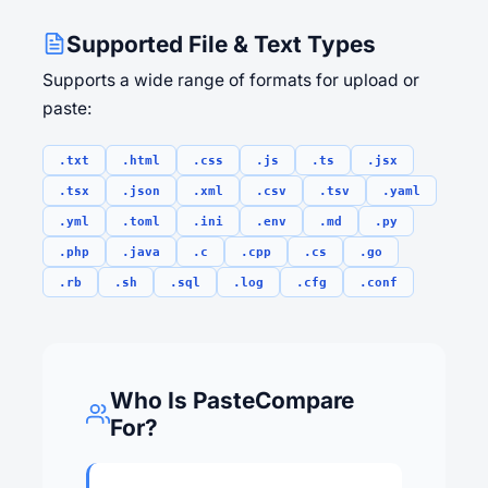
Supported File & Text Types
Supports a wide range of formats for upload or
paste:
.txt
.html
.css
.js
.ts
.jsx
.tsx
.json
.xml
.csv
.tsv
.yaml
.yml
.toml
.ini
.env
.md
.py
.php
.java
.c
.cpp
.cs
.go
.rb
.sh
.sql
.log
.cfg
.conf
Who Is PasteCompare
For?