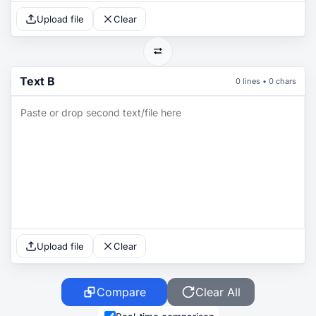
Upload file
Clear
Text B
0 lines • 0 chars
Upload file
Clear
Compare
Clear All